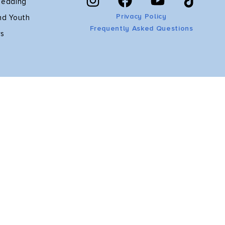
Reading
Privacy Policy
nd Youth
Frequently Asked Questions
rs