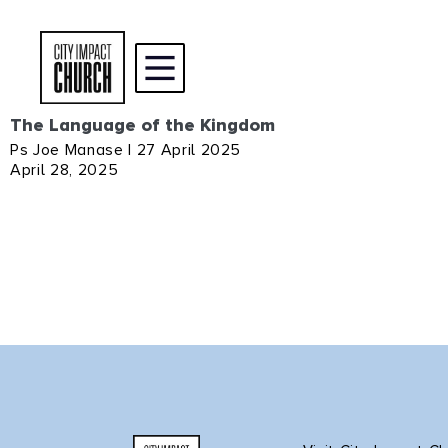
The Language of the Kingdom
Ps Joe Manase | 27 April 2025
April 28, 2025