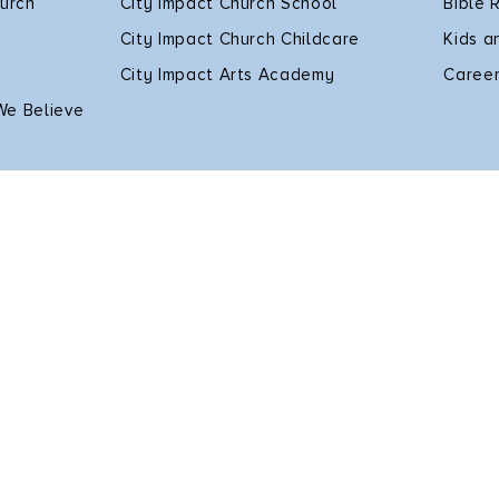
hurch
City Impact Church School
Bible 
City Impact Church Childcare
Kids a
City Impact Arts Academy
Caree
We Believe