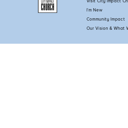
Visit City Impact C
I’m New
Community Impact
Our Vision & What 