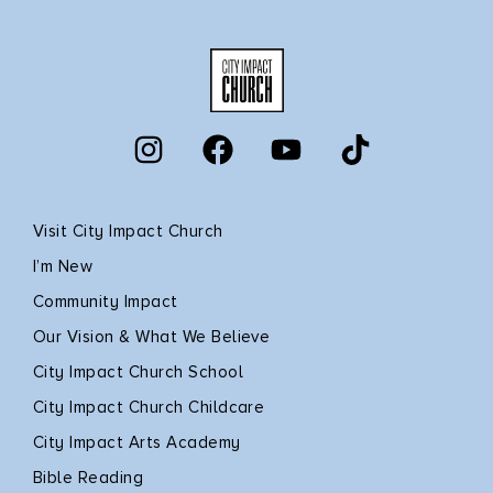
Visit City Impact Church
I’m New
Community Impact
Our Vision & What We Believe
City Impact Church School
City Impact Church Childcare
City Impact Arts Academy
Bible Reading