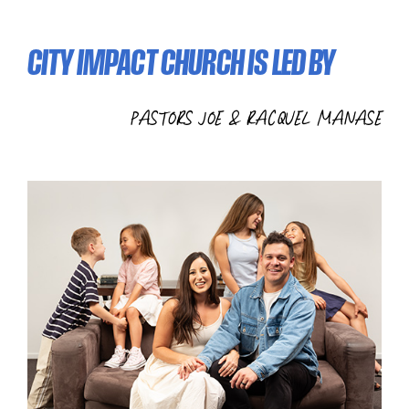
CITY IMPACT CHURCH IS LED BY
PASTORS JOE & RACQUEL MANASE