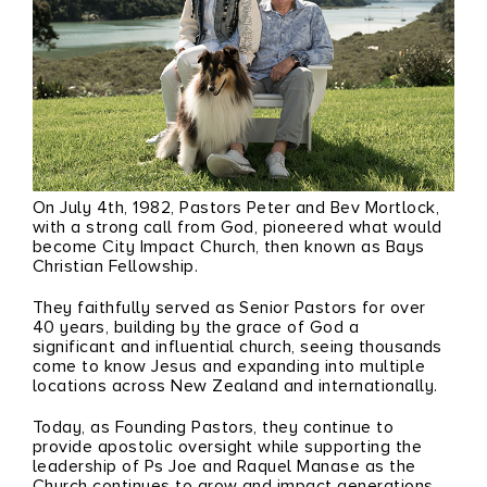
On July 4th, 1982, Pastors
Peter
and
Bev Mortlock
,
with a strong call from God, pioneered what would
become City Impact Church, then known as Bays
Christian Fellowship.
They faithfully served as Senior Pastors for over
40 years, building by the grace of God a
significant and influential church, seeing thousands
come to know Jesus and expanding into multiple
locations across New Zealand and internationally.
Today, as Founding Pastors, they continue to
provide apostolic oversight while supporting the
leadership of Ps
Joe
and
Raquel Manase
as the
Church continues to grow and impact generations.