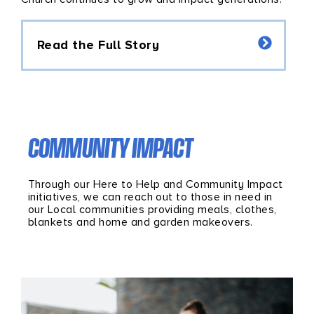
Read the Full Story
COMMUNITY IMPACT
Through our Here to Help and Community Impact
initiatives, we can reach out to those in need in
our Local communities providing meals, clothes,
blankets and home and garden makeovers.