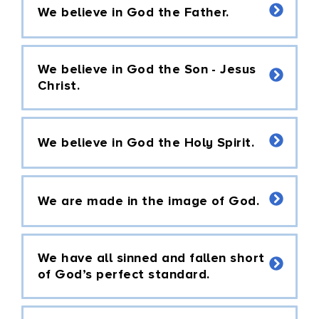
We believe in God the Father.
We believe in God the Son - Jesus
Christ.
We believe in God the Holy Spirit.
We are made in the image of God.
We have all sinned and fallen short
of God’s perfect standard.