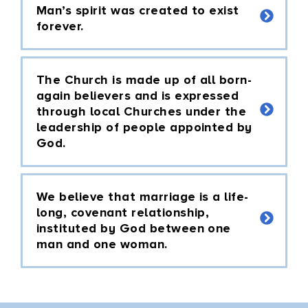
Man’s spirit was created to exist
forever.
The Church is made up of all born-
again believers and is expressed
through local Churches under the
leadership of people appointed by
God.
We believe that marriage is a life-
long, covenant relationship,
instituted by God between one
man and one woman.