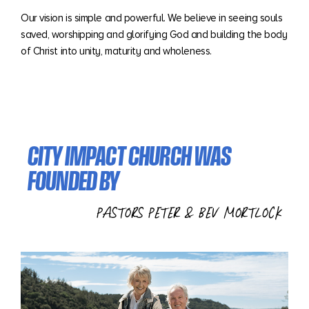
Our vision is simple and powerful. We believe in seeing souls
saved, worshipping and glorifying God and building the body
of Christ into unity, maturity and wholeness.
CITY IMPACT CHURCH WAS
FOUNDED BY
PASTORS PETER & BEV MORTLOCK