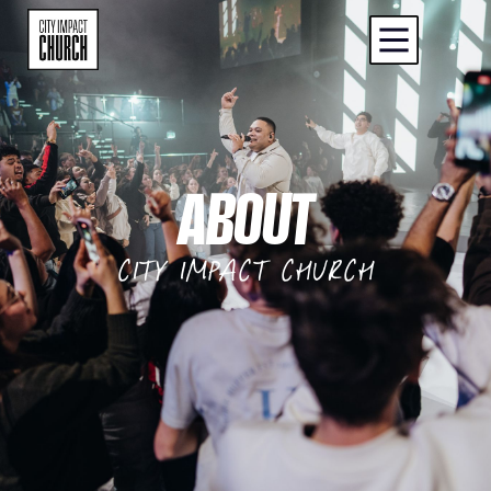
ABOUT
CITY IMPACT CHURCH