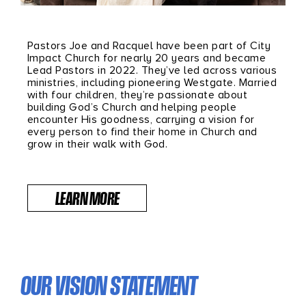
Pastors Joe and Racquel have been part of City
Impact Church for nearly 20 years and became
Lead Pastors in 2022. They’ve led across various
ministries, including pioneering Westgate. Married
with four children, they’re passionate about
building God’s Church and helping people
encounter His goodness, carrying a vision for
every person to find their home in Church and
grow in their walk with God.
LEARN MORE
OUR VISION STATEMENT