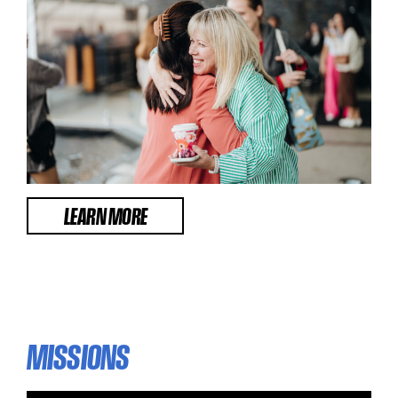
LEARN MORE
MISSIONS