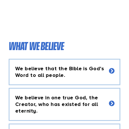
WHAT WE BELIEVE
We believe that the Bible is God’s
Word to all people.
We believe in one true God, the
Creator, who has existed for all
eternity.