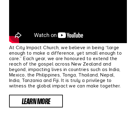
At City Impact Church, we believe in being “large
enough to make a difference, yet small enough to
care.” Each year, we are
honoured
to extend the
reach of the gospel across New Zealand and
beyond, impacting lives in countries such as India,
Mexico, the Philippines, Tonga, Thailand, Nepal,
India, Tanzania and Fiji. It is truly a privilege to
witness the global impact we can make together.
LEARN MORE