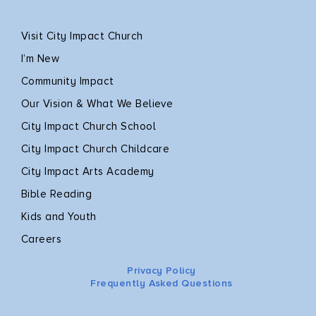
Visit City Impact Church
I’m New
Community Impact
Our Vision & What We Believe
City Impact Church School
City Impact Church Childcare
City Impact Arts Academy
Bible Reading
Kids and Youth
Careers
Privacy Policy
Frequently Asked Questions