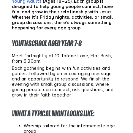
Young Adults
(Ages 18–25). Each group is
designed to help young people connect, have
fun, and grow in their relationship with Jesus.
Whether it’s Friday nights, activities, or small
group discussions, there’s always something
happening for every age group.
YOUTH SCHOOL AGED YEAR 7-8
Meet fortnightly at 10 Tofane Lane, Flat Bush,
from 6:30pm.
Each gathering begins with fun activities and
games, followed by an encouraging message
and an opportunity to respond. We finish the
evening with small group discussions, where
young people can connect, ask questions, and
grow in their faith together.
WHAT A TYPICAL NIGHT LOOKS LIKE:
Worship tailored for the intermediate age
group