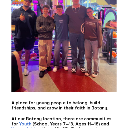
A place for young people to belong, build
friendships, and grow in their faith in Botany.
At our Botany location, there are communities
for
Youth
(School Years 7–13, Ages 11–18) and