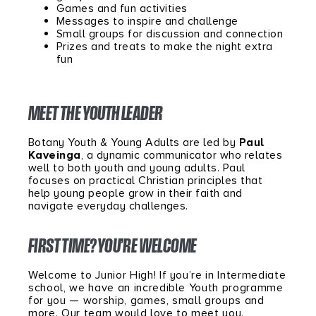
Games and fun activities
Messages to inspire and challenge
Small groups for discussion and connection
Prizes and treats to make the night extra
fun
MEET THE YOUTH LEADER
Botany Youth & Young Adults are led by
Paul
Kaveinga
, a dynamic communicator who relates
well to both youth and young adults. Paul
focuses on practical Christian principles that
help young people grow in their faith and
navigate everyday challenges.
FIRST TIME? YOU’RE WELCOME
Welcome to Junior High! If you’re in Intermediate
school, we have an incredible Youth programme
for you — worship, games, small groups and
more. Our team would love to meet you.