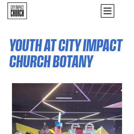
YOUTH AT CITY IMPACT
CHURCH BOTANY