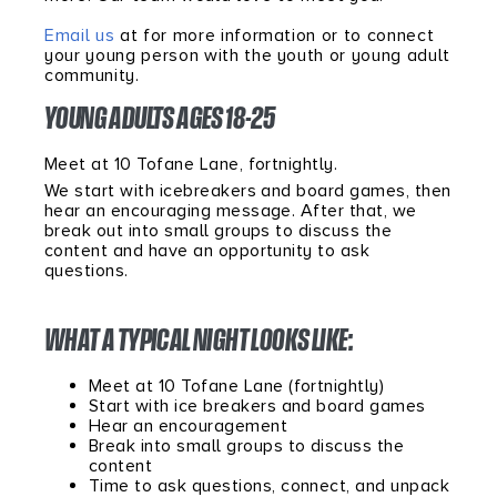
Email us
at for more information or to connect
your young person with the youth or young adult
community.
YOUNG ADULTS AGES 18-25
Meet at 10 Tofane Lane, fortnightly.
We start with icebreakers and board games, then
hear an encouraging message. After that, we
break out into small groups to discuss the
content and have an opportunity to ask
questions.
WHAT A TYPICAL NIGHT LOOKS LIKE:
Meet at 10 Tofane Lane (fortnightly)
Start with ice breakers and board games
Hear an encouragement
Break into small groups to discuss the
content
Time to ask questions, connect, and unpack