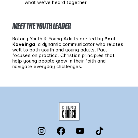
what we’ve heard together
MEET THE YOUTH LEADER
Botany Youth & Young Adults are led by
Paul
Kaveinga
, a dynamic communicator who relates
well to both youth and young adults. Paul
focuses on practical Christian principles that
help young people grow in their faith and
navigate everyday challenges.