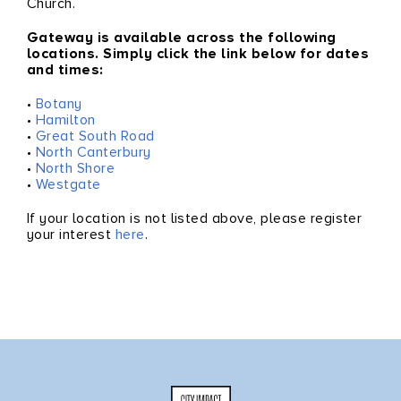
Church.
Gateway is available
across the following
locations. Simply click the link below for dates
and times:
•
Botany
•
Hamilton
•
Great South Road
•
North Canterbury
•
North Shore
•
Westgate
If your location is not listed above, please register
your interest
here
.