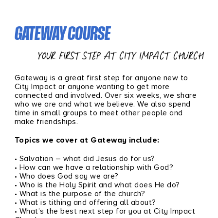
GATEWAY COURSE
YOUR FIRST STEP AT CITY IMPACT CHURCH
Gateway is a great first step for anyone new to
City Impact or anyone wanting to get more
connected and involved. Over six weeks, we share
who we are and what we believe. We also spend
time in small groups to meet other people and
make friendships.
Topics we cover at Gateway include:
• Salvation – what did Jesus do for us?
• How can we have a relationship with God?
• Who does God say we are?
• Who is the Holy Spirit and what does He do?
• What is the purpose of the church?
• What is tithing and offering all about?
• What’s the best next step for you at City Impact