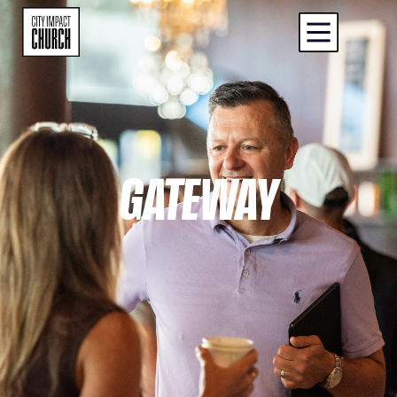
GATEWAY