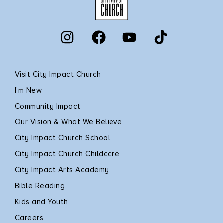
Visit City Impact Church
I’m New
Community Impact
Our Vision & What We Believe
City Impact Church School
City Impact Church Childcare
City Impact Arts Academy
Bible Reading
Kids and Youth
Careers