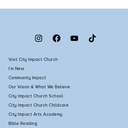
Visit City Impact Church
I’m New
Community Impact
Our Vision & What We Believe
City Impact Church School
City Impact Church Childcare
City Impact Arts Academy
Bible Reading