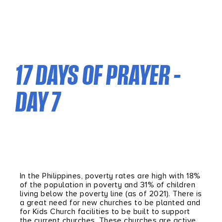
17 DAYS OF PRAYER –
DAY 7
In the Philippines, poverty rates are high with 18%
of the population in poverty and 31% of children
living below the poverty line (as of 2021). There is
a great need for new churches to be planted and
for Kids Church facilities to be built to support
the current churches. These churches are active