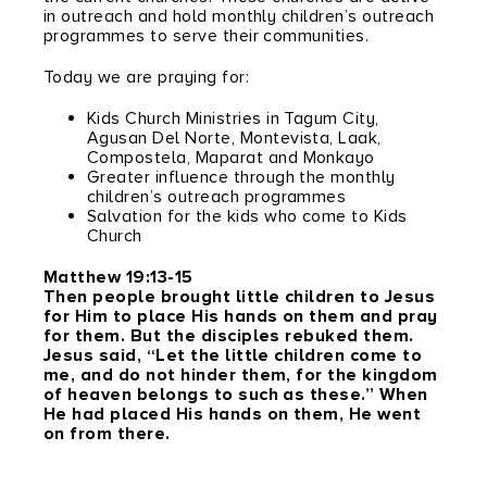
in outreach and hold monthly children’s outreach
programmes to serve their communities.
Today we are praying for:
Kids Church Ministries in Tagum City,
Agusan Del Norte, Montevista, Laak,
Compostela, Maparat and Monkayo
Greater influence through the monthly
children’s outreach programmes
Salvation for the kids who come to Kids
Church
Matthew 19:13-15
Then people brought little children to Jesus
for Him to place His hands on them and pray
for them. But the disciples rebuked them.
Jesus said, “Let the little children come to
me, and do not hinder them, for the kingdom
of heaven belongs to such as these.” When
He had placed His hands on them, He went
on from there.