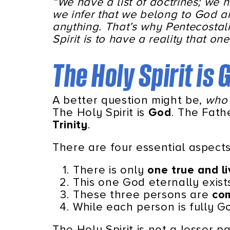
“We have a list of doctrines; we 
we infer that we belong to God a
anything. That’s why Pentecostali
Spirit is to have a reality that on
The Holy Spirit is
A better question might be,
who 
The Holy Spirit is
God
. The Fath
Trinity
.
There are four essential aspects 
There is only
one true and l
This one God eternally exist
These three persons are
com
While each person is fully 
The Holy Spirit is not a lesser p