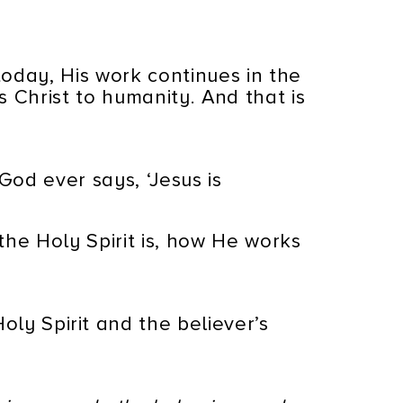
today, His work continues in the
ls Christ to humanity. And that is
God ever says, ‘Jesus is
the Holy Spirit is, how He works
ly Spirit and the believer’s