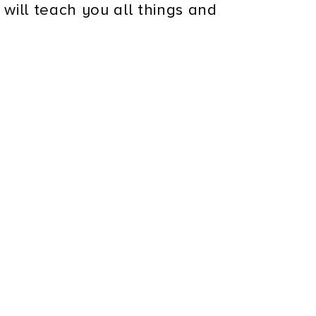
 will teach you all things and