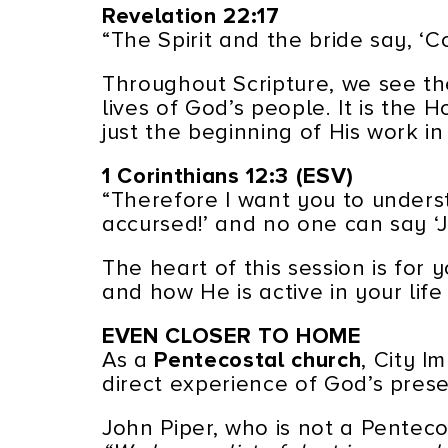
Revelation 22:17
“The Spirit and the bride say, ‘C
Throughout Scripture, we see the
lives of God’s people. It is the 
just the beginning of His work in 
1 Corinthians 12:3 (ESV)
“Therefore I want you to underst
accursed!’ and no one can say ‘Je
The heart of this session is for
and how He is active in your life
EVEN CLOSER TO HOME
As a
Pentecostal church
, City I
direct experience of God’s pres
John Piper, who is not a Penteco