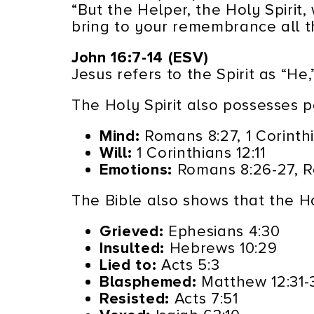
“But the Helper, the Holy Spirit
bring to your remembrance all th
John 16:7-14 (ESV)
Jesus refers to the Spirit as “He
The Holy Spirit also possesses pe
Mind:
Romans 8:27, 1 Corinthi
Will:
1 Corinthians 12:11
Emotions:
Romans 8:26-27, Ro
The Bible also shows that the Ho
Grieved:
Ephesians 4:30
Insulted:
Hebrews 10:29
Lied to:
Acts 5:3
Blasphemed:
Matthew 12:31-
Resisted:
Acts 7:51