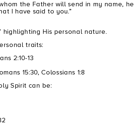
, whom the Father will send in my name, he
at I have said to you.”
,” highlighting His personal nature.
rsonal traits:
ans 2:10-13
mans 15:30, Colossians 1:8
ly Spirit can be:
32