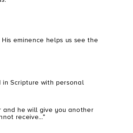
 His eminence helps us see the
 in Scripture with personal
 and he will give you another
annot receive…”