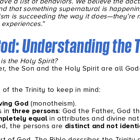
have a list of behaviors. We believe the doc
nd that something supernatural is happeni
sm is succeeding the way it does—they’re ri
e experiences.”
 God: Understanding the T
is the Holy Spirit?
er, the Son and the Holy Spirit are all God
of the Trinity to keep in mind:
iving God
(monotheism).
s in
three persons
: God the Father, God th
pletely equal
in attributes and divine nat
God, the persons are
distinct and not identi
art of God. The Bible describes the Trinity 