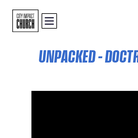
UNPACKED – DOCTRI