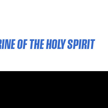
NE OF THE HOLY SPIRIT