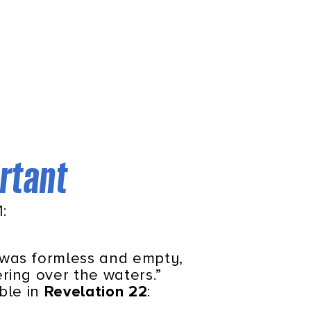
ortant
:
 was formless and empty,
ring over the waters.”
ible in
Revelation 22
: