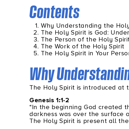
Contents
Why Understanding the Holy 
The Holy Spirit is God: Under
The Person of the Holy Spiri
The Work of the Holy Spirit
The Holy Spirit in Your Perso
Why Understanding
The Holy Spirit is introduced at 
Genesis 1:1-2
“In the beginning God created 
darkness was over the surface o
The Holy Spirit is present all th