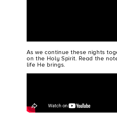
As we continue these nights tog
on the Holy Spirit. Read the no
life He brings.