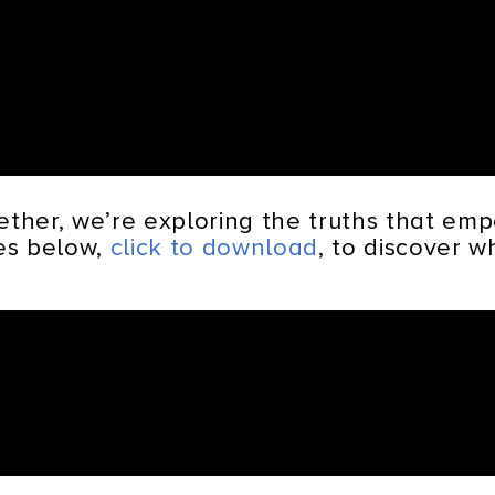
ether, we’re exploring the truths that e
tes below,
click to download
, to discover 