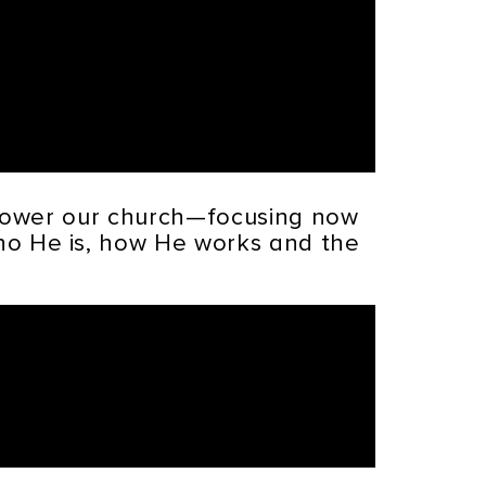
mpower our church—focusing now
who He is, how He works and the