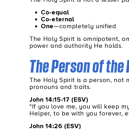
Co-equal
Co-eternal
One
—completely unified
The Holy Spirit is omnipotent, 
power and authority He holds.
The Person of the 
The Holy Spirit is a person, not
pronouns and traits.
John
14:15-17 (ESV)
“If you love me, you will keep 
Helper, to be with you forever, 
John 14:26 (ESV)