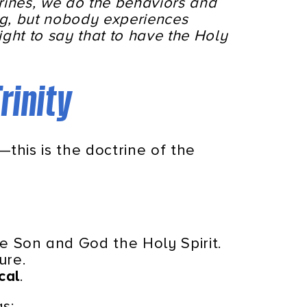
trines, we do the behaviors and
ng, but nobody experiences
ght to say that to have the Holy
rinity
—this is the doctrine of the
e Son and God the Holy Spirit.
ure.
cal
.
as: