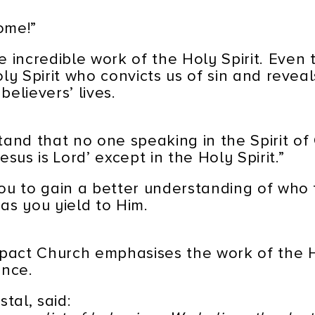
ome!”
 incredible work of the Holy Spirit. Even 
Holy Spirit who convicts us of sin and revea
believers’ lives.
and that no one speaking in the Spirit of 
sus is Lord’ except in the Holy Spirit.”
 you to gain a better understanding of who 
 as you yield to Him.
mpact Church emphasises the work of the Ho
ence.
stal, said: