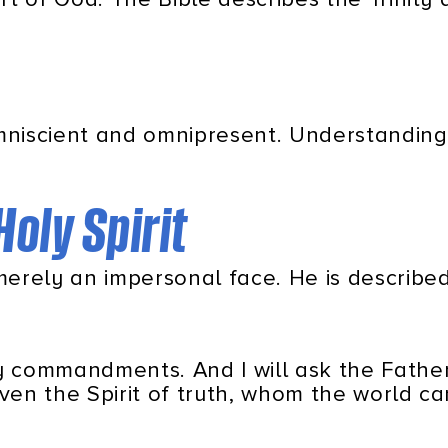
omniscient and omnipresent. Understanding
Holy Spirit
 merely an impersonal face. He is described
my commandments. And I will ask the Father
even the Spirit of truth, whom the world c