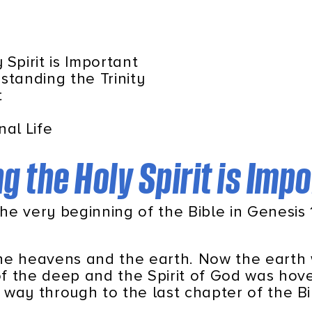
Spirit is Important
standing the Trinity
t
nal Life
 the Holy Spirit is Imp
the very beginning of the Bible in Genesis 1
the heavens and the earth. Now the earth
f the deep and the Spirit of God was hove
e way through to the last chapter of the B