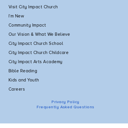
Visit City Impact Church
I’m New
Community Impact
Our Vision & What We Believe
City Impact Church School
City Impact Church Childcare
City Impact Arts Academy
Bible Reading
Kids and Youth
Careers
Privacy Policy
Frequently Asked Questions