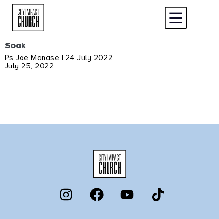
Soak
Ps Joe Manase | 24 July 2022
July 25, 2022