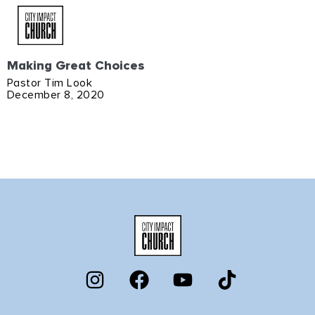
Making Great Choices
Pastor Tim Look
December 8, 2020