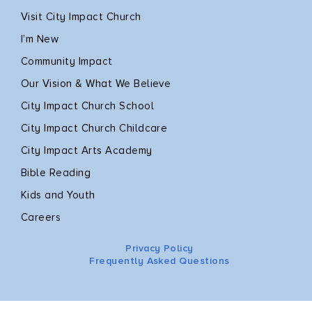
Visit City Impact Church
I’m New
Community Impact
Our Vision & What We Believe
City Impact Church School
City Impact Church Childcare
City Impact Arts Academy
Bible Reading
Kids and Youth
Careers
Privacy Policy
Frequently Asked Questions